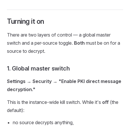
Turning it on
There are two layers of control — a global master
switch and a per-source toggle.
Both
must be on for a
source to decrypt.
1. Global master switch
Settings → Security → "Enable PKI direct message
decryption."
This is the instance-wide kill switch. While it's
off
(the
default):
no source decrypts anything,