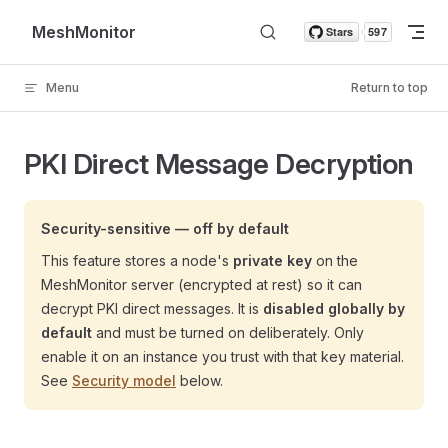
Skip to content
MeshMonitor
Menu
Return to top
PKI Direct Message Decryption
Security-sensitive — off by default
This feature stores a node's
private key
on the
MeshMonitor server (encrypted at rest) so it can
decrypt PKI direct messages. It is
disabled globally by
default
and must be turned on deliberately. Only
enable it on an instance you trust with that key material.
See
Security model
below.