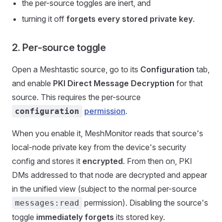
the per-source toggles are inert, and
turning it off
forgets every stored private key
.
2. Per-source toggle
Open a Meshtastic source, go to its
Configuration
tab,
and enable
PKI Direct Message Decryption
for that
source. This requires the per-source
permission
.
configuration
When you enable it, MeshMonitor reads that source's
local-node private key from the device's security
config and stores it
encrypted
. From then on, PKI
DMs addressed to that node are decrypted and appear
in the unified view (subject to the normal per-source
permission). Disabling the source's
messages:read
toggle
immediately forgets
its stored key.