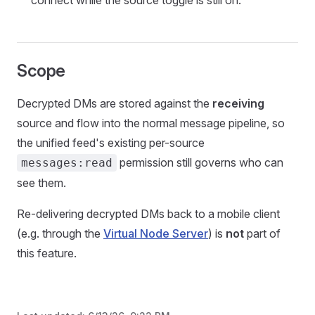
connect while the source toggle is still on.
Scope
Decrypted DMs are stored against the
receiving
source and flow into the normal message pipeline, so
the unified feed's existing per-source
permission still governs who can
messages:read
see them.
Re-delivering decrypted DMs back to a mobile client
(e.g. through the
Virtual Node Server
) is
not
part of
this feature.