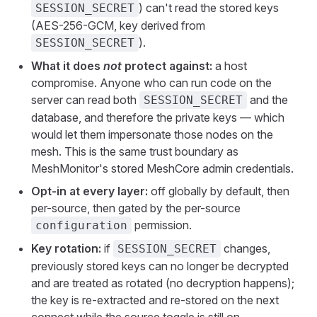
) can't read the stored keys
SESSION_SECRET
(AES-256-GCM, key derived from
).
SESSION_SECRET
What it does
not
protect against:
a host
compromise. Anyone who can run code on the
server can read both
and the
SESSION_SECRET
database, and therefore the private keys — which
would let them impersonate those nodes on the
mesh. This is the same trust boundary as
MeshMonitor's stored MeshCore admin credentials.
Opt-in at every layer:
off globally by default, then
per-source, then gated by the per-source
permission.
configuration
Key rotation:
if
changes,
SESSION_SECRET
previously stored keys can no longer be decrypted
and are treated as rotated (no decryption happens);
the key is re-extracted and re-stored on the next