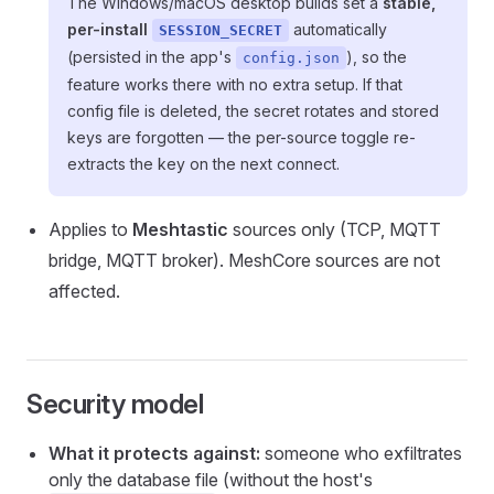
The Windows/macOS desktop builds set a
stable,
per-install
automatically
SESSION_SECRET
(persisted in the app's
), so the
config.json
feature works there with no extra setup. If that
config file is deleted, the secret rotates and stored
keys are forgotten — the per-source toggle re-
extracts the key on the next connect.
Applies to
Meshtastic
sources only (TCP, MQTT
bridge, MQTT broker). MeshCore sources are not
affected.
Security model
What it protects against:
someone who exfiltrates
only the database file (without the host's