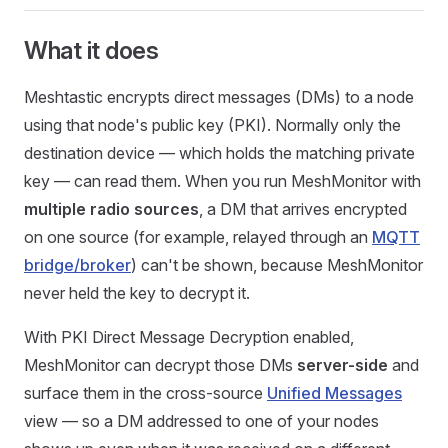
What it does
Meshtastic encrypts direct messages (DMs) to a node
using that node's public key (PKI). Normally only the
destination device — which holds the matching private
key — can read them. When you run MeshMonitor with
multiple radio sources
, a DM that arrives encrypted
on one source (for example, relayed through an
MQTT
bridge/broker
) can't be shown, because MeshMonitor
never held the key to decrypt it.
With PKI Direct Message Decryption enabled,
MeshMonitor can decrypt those DMs
server-side
and
surface them in the cross-source
Unified Messages
view — so a DM addressed to one of your nodes