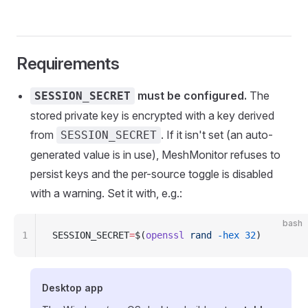
Requirements
must be configured.
The
SESSION_SECRET
stored private key is encrypted with a key derived
from
. If it isn't set (an auto-
SESSION_SECRET
generated value is in use), MeshMonitor refuses to
persist keys and the per-source toggle is disabled
with a warning. Set it with, e.g.:
bash
1
SESSION_SECRET
=
$(
openssl
 rand
 -hex
 32
)
Desktop app