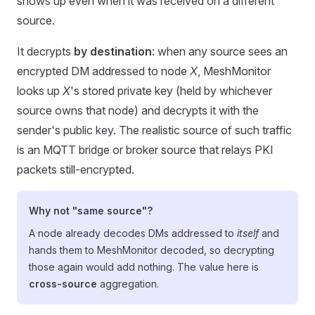
shows up even when it was received on a different
source.
It decrypts
by destination
: when any source sees an
encrypted DM addressed to node
X
, MeshMonitor
looks up
X
's stored private key (held by whichever
source owns that node) and decrypts it with the
sender's public key. The realistic source of such traffic
is an MQTT bridge or broker source that relays PKI
packets still-encrypted.
Why not "same source"?
A node already decodes DMs addressed to
itself
and
hands them to MeshMonitor decoded, so decrypting
those again would add nothing. The value here is
cross-source
aggregation.