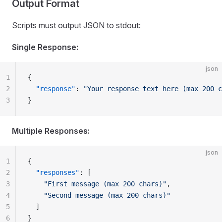
Output Format
Scripts must output JSON to stdout:
Single Response:
json
1
{
2
  "response"
: 
"Your response text here (max 200 c
3
}
Multiple Responses:
json
1
{
2
  "responses"
: [
3
    "First message (max 200 chars)"
,
4
    "Second message (max 200 chars)"
5
  ]
6
}