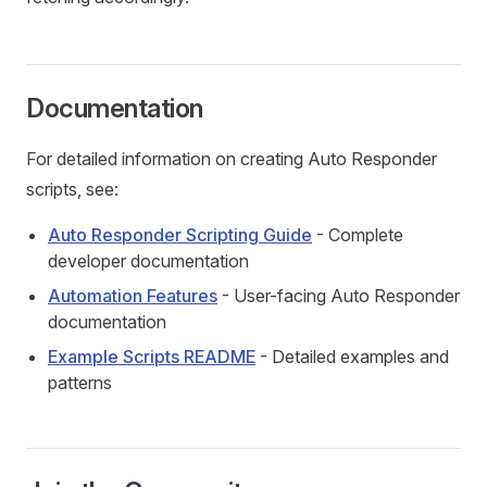
Documentation
For detailed information on creating Auto Responder
scripts, see:
Auto Responder Scripting Guide
- Complete
developer documentation
Automation Features
- User-facing Auto Responder
documentation
Example Scripts README
- Detailed examples and
patterns