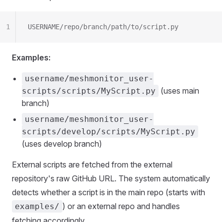
1
USERNAME/repo/branch/path/to/script.py
Examples:
username/meshmonitor_user-
(uses main
scripts/scripts/MyScript.py
branch)
username/meshmonitor_user-
scripts/develop/scripts/MyScript.py
(uses develop branch)
External scripts are fetched from the external
repository's raw GitHub URL. The system automatically
detects whether a script is in the main repo (starts with
) or an external repo and handles
examples/
fetching accordingly.