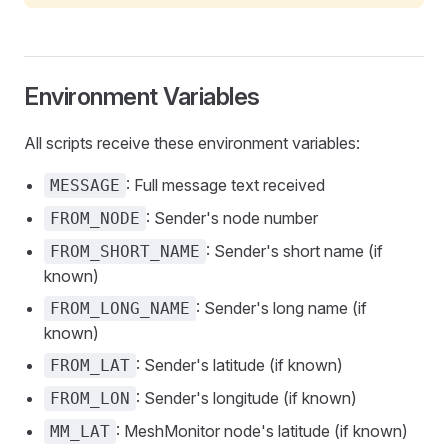
Environment Variables
All scripts receive these environment variables:
: Full message text received
MESSAGE
: Sender's node number
FROM_NODE
: Sender's short name (if
FROM_SHORT_NAME
known)
: Sender's long name (if
FROM_LONG_NAME
known)
: Sender's latitude (if known)
FROM_LAT
: Sender's longitude (if known)
FROM_LON
: MeshMonitor node's latitude (if known)
MM_LAT