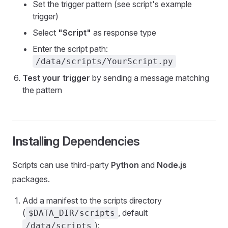
Set the trigger pattern (see script's example
trigger)
Select
"Script"
as response type
Enter the script path:
/data/scripts/YourScript.py
Test your trigger
by sending a message matching
the pattern
Installing Dependencies
Scripts can use third-party
Python
and
Node.js
packages.
Add a manifest to the scripts directory
(
, default
$DATA_DIR/scripts
):
/data/scripts