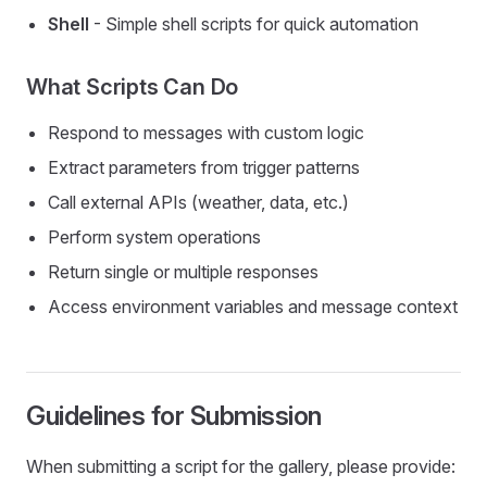
Shell
- Simple shell scripts for quick automation
What Scripts Can Do
Respond to messages with custom logic
Extract parameters from trigger patterns
Call external APIs (weather, data, etc.)
Perform system operations
Return single or multiple responses
Access environment variables and message context
Guidelines for Submission
When submitting a script for the gallery, please provide: