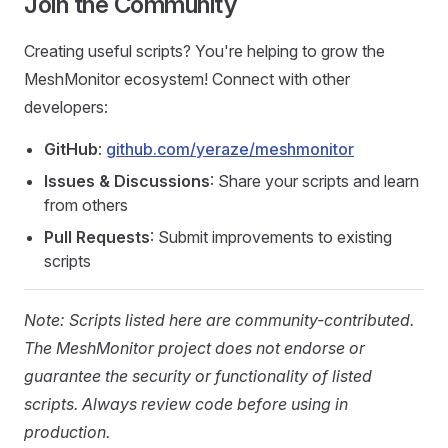
Join the Community
Creating useful scripts? You're helping to grow the
MeshMonitor ecosystem! Connect with other
developers:
GitHub
:
github.com/yeraze/meshmonitor
Issues & Discussions
: Share your scripts and learn
from others
Pull Requests
: Submit improvements to existing
scripts
Note: Scripts listed here are community-contributed.
The MeshMonitor project does not endorse or
guarantee the security or functionality of listed
scripts. Always review code before using in
production.