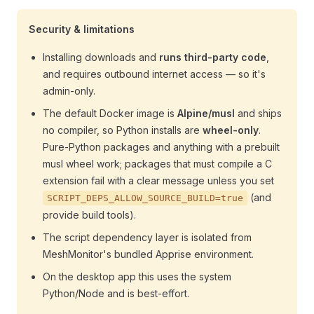
Security & limitations
Installing downloads and
runs third-party code
,
and requires outbound internet access — so it's
admin-only.
The default Docker image is
Alpine/musl
and ships
no compiler, so Python installs are
wheel-only
.
Pure-Python packages and anything with a prebuilt
musl wheel work; packages that must compile a C
extension fail with a clear message unless you set
(and
SCRIPT_DEPS_ALLOW_SOURCE_BUILD=true
provide build tools).
The script dependency layer is isolated from
MeshMonitor's bundled Apprise environment.
On the desktop app this uses the system
Python/Node and is best-effort.