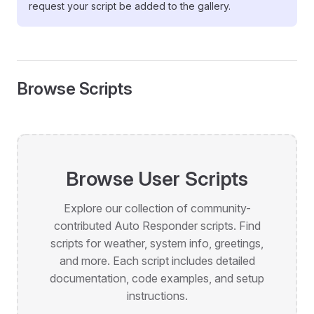
request your script be added to the gallery.
Browse Scripts
Browse User Scripts
Explore our collection of community-
contributed Auto Responder scripts. Find
scripts for weather, system info, greetings,
and more. Each script includes detailed
documentation, code examples, and setup
instructions.