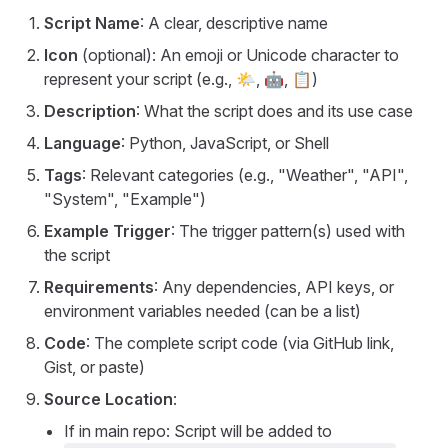
Script Name
: A clear, descriptive name
Icon
(optional): An emoji or Unicode character to
represent your script (e.g., 🌤️, 🤖, 📋)
Description
: What the script does and its use case
Language
: Python, JavaScript, or Shell
Tags
: Relevant categories (e.g., "Weather", "API",
"System", "Example")
Example Trigger
: The trigger pattern(s) used with
the script
Requirements
: Any dependencies, API keys, or
environment variables needed (can be a list)
Code
: The complete script code (via GitHub link,
Gist, or paste)
Source Location
:
If in main repo: Script will be added to