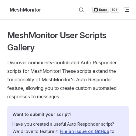
Skip to content
MeshMonitor
MeshMonitor User Scripts
Gallery
Discover community-contributed Auto Responder
scripts for MeshMonitor! These scripts extend the
functionality of MeshMonitor's Auto Responder
feature, allowing you to create custom automated
responses to messages.
Want to submit your script?
Have you created a useful Auto Responder script?
We'd love to feature it!
File an issue on GitHub
to