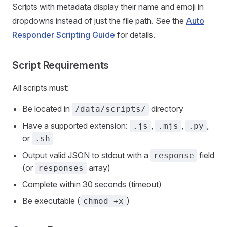
Scripts with metadata display their name and emoji in
dropdowns instead of just the file path. See the
Auto
Responder Scripting Guide
for details.
Script Requirements
All scripts must:
Be located in
directory
/data/scripts/
Have a supported extension:
,
,
,
.js
.mjs
.py
or
.sh
Output valid JSON to stdout with a
field
response
(or
array)
responses
Complete within 30 seconds (timeout)
Be executable (
)
chmod +x