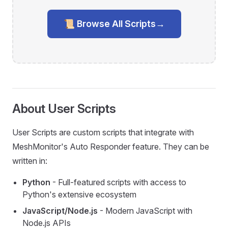
📜 Browse All Scripts
→
About User Scripts
User Scripts are custom scripts that integrate with
MeshMonitor's Auto Responder feature. They can be
written in:
Python
- Full-featured scripts with access to
Python's extensive ecosystem
JavaScript/Node.js
- Modern JavaScript with
Node.js APIs