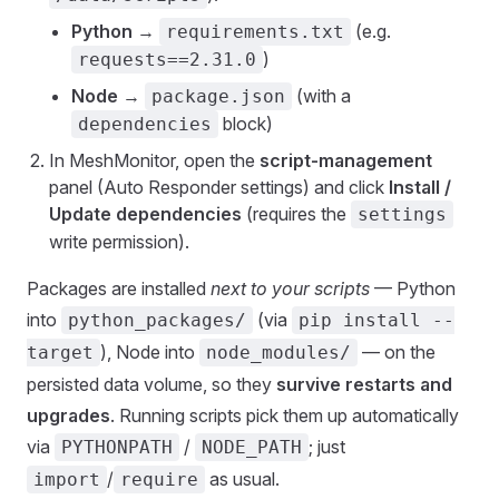
Python
→
(e.g.
requirements.txt
)
requests==2.31.0
Node
→
(with a
package.json
block)
dependencies
In MeshMonitor, open the
script-management
panel (Auto Responder settings) and click
Install /
Update dependencies
(requires the
settings
write permission).
Packages are installed
next to your scripts
— Python
into
(via
python_packages/
pip install --
), Node into
— on the
target
node_modules/
persisted data volume, so they
survive restarts and
upgrades
. Running scripts pick them up automatically
via
/
; just
PYTHONPATH
NODE_PATH
/
as usual.
import
require