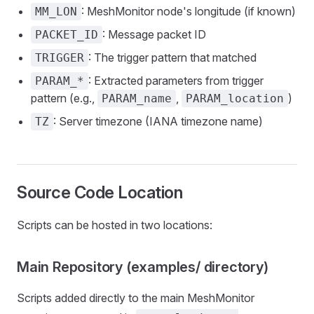
: MeshMonitor node's longitude (if known)
MM_LON
: Message packet ID
PACKET_ID
: The trigger pattern that matched
TRIGGER
: Extracted parameters from trigger
PARAM_*
pattern (e.g.,
,
)
PARAM_name
PARAM_location
: Server timezone (IANA timezone name)
TZ
Source Code Location
Scripts can be hosted in two locations:
Main Repository (examples/ directory)
Scripts added directly to the main MeshMonitor