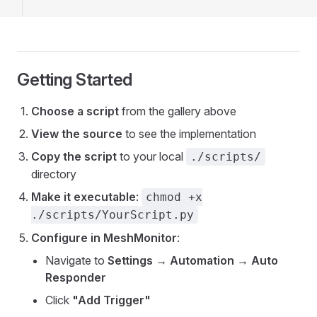
Getting Started
Choose a script
from the gallery above
View the source
to see the implementation
Copy the script
to your local
./scripts/
directory
Make it executable
:
chmod +x
./scripts/YourScript.py
Configure in MeshMonitor
:
Navigate to
Settings → Automation → Auto
Responder
Click
"Add Trigger"