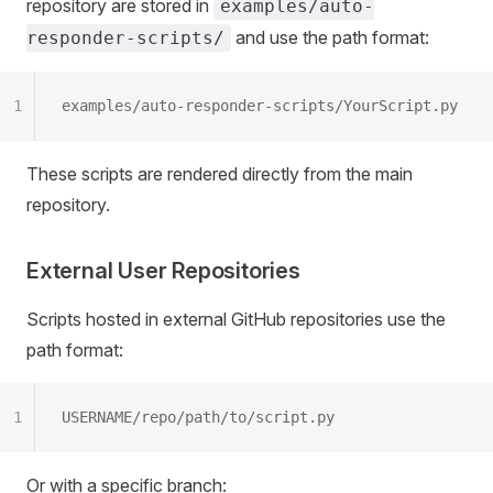
repository are stored in
examples/auto-
and use the path format:
responder-scripts/
1
examples/auto-responder-scripts/YourScript.py
These scripts are rendered directly from the main
repository.
External User Repositories
Scripts hosted in external GitHub repositories use the
path format:
1
USERNAME/repo/path/to/script.py
Or with a specific branch: