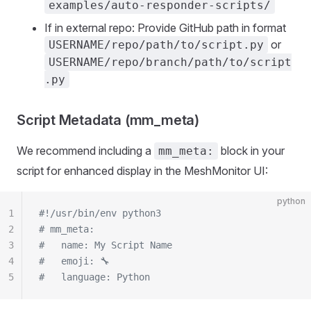
examples/auto-responder-scripts/
If in external repo: Provide GitHub path in format
or
USERNAME/repo/path/to/script.py
USERNAME/repo/branch/path/to/script
.py
Script Metadata (mm_meta)
We recommend including a
block in your
mm_meta:
script for enhanced display in the MeshMonitor UI:
python
1
#!/usr/bin/env python3
2
# mm_meta:
3
#   name: My Script Name
4
#   emoji: 🔧
5
#   language: Python