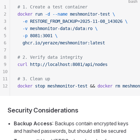
bash
1
# 1. Create a test container
2
docker
 run
 -d
 --name
 meshmonitor-test
 \
3
  -e
 RESTORE_FROM_BACKUP=2025-11-08_143026
 \
4
  -v
 meshmonitor-data:/data:ro
 \
5
  -p
 8081:3001
 \
6
  ghcr.io/yeraze/meshmonitor:latest
7
8
# 2. Verify data integrity
9
curl
 http://localhost:8081/api/nodes
10
11
# 3. Clean up
12
docker
 stop
 meshmonitor-test
 && 
docker
 rm
 meshmon
Security Considerations
Backup Access
: Backups contain encrypted keys
and hashed passwords, but should still be secured