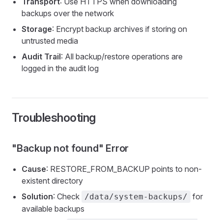
Transport
: Use HTTPS when downloading
backups over the network
Storage
: Encrypt backup archives if storing on
untrusted media
Audit Trail
: All backup/restore operations are
logged in the audit log
Troubleshooting
"Backup not found" Error
Cause
: RESTORE_FROM_BACKUP points to non-
existent directory
Solution
: Check
for
/data/system-backups/
available backups