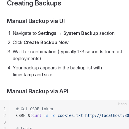
Creating Backups
Manual Backup via UI
Navigate to
Settings
→
System Backup
section
Click
Create Backup Now
Wait for confirmation (typically 1-3 seconds for most
deployments)
Your backup appears in the backup list with
timestamp and size
Manual Backup via API
bash
1
# Get CSRF token
2
CSRF
=
$(
curl
 -s
 -c
 cookies.txt
 http://localhost:80
3
4
# Login