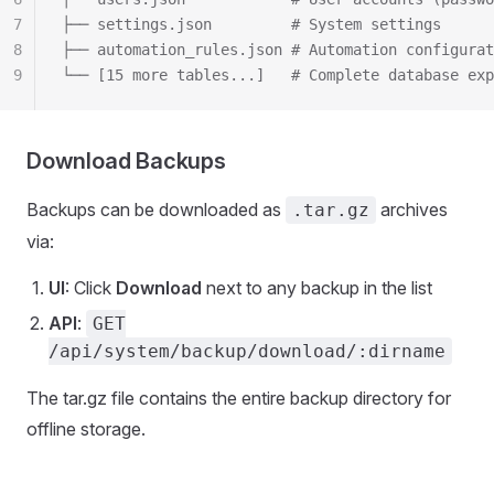
7
├── settings.json         # System settings
8
├── automation_rules.json # Automation configurat
9
└── [15 more tables...]   # Complete database exp
Download Backups
Backups can be downloaded as
archives
.tar.gz
via:
UI
: Click
Download
next to any backup in the list
API
:
GET
/api/system/backup/download/:dirname
The tar.gz file contains the entire backup directory for
offline storage.