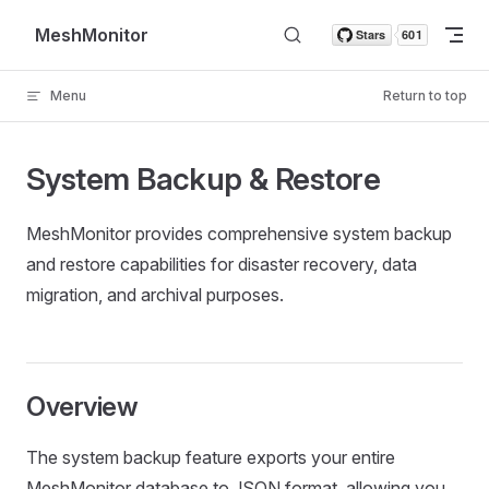
Skip to content
MeshMonitor
Menu
Return to top
System Backup & Restore
MeshMonitor provides comprehensive system backup
and restore capabilities for disaster recovery, data
migration, and archival purposes.
Overview
The system backup feature exports your entire
MeshMonitor database to JSON format, allowing you