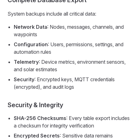
Complete Database Export
System backups include all critical data:
Network Data
: Nodes, messages, channels, and
waypoints
Configuration
: Users, permissions, settings, and
automation rules
Telemetry
: Device metrics, environment sensors,
and solar estimates
Security
: Encrypted keys, MQTT credentials
(encrypted), and audit logs
Security & Integrity
SHA-256 Checksums
: Every table export includes
a checksum for integrity verification
Encrypted Secrets
: Sensitive data remains