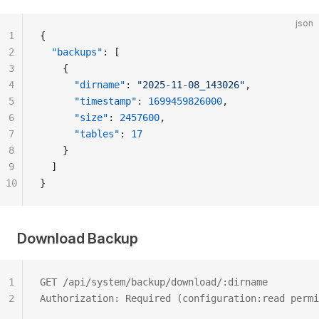
json
1
{
2
  "backups"
: [
3
    {
4
      "dirname"
: 
"2025-11-08_143026"
,
5
      "timestamp"
: 
1699459826000
,
6
      "size"
: 
2457600
,
7
      "tables"
: 
17
8
    }
9
  ]
10
}
Download Backup
1
GET /api/system/backup/download/:dirname
2
Authorization: Required (configuration:read permi