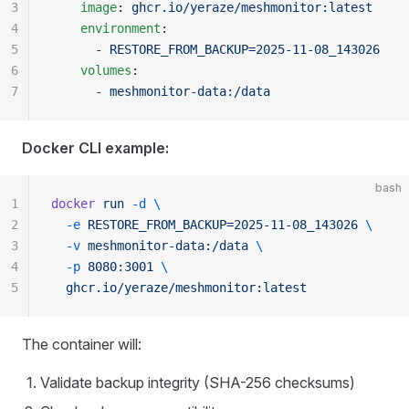
3
    image
: 
ghcr.io/yeraze/meshmonitor:latest
4
    environment
:
5
      - 
RESTORE_FROM_BACKUP=2025-11-08_143026
6
    volumes
:
7
      - 
meshmonitor-data:/data
Docker CLI example:
bash
1
docker
 run
 -d
 \
2
  -e
 RESTORE_FROM_BACKUP=2025-11-08_143026
 \
3
  -v
 meshmonitor-data:/data
 \
4
  -p
 8080:3001
 \
5
  ghcr.io/yeraze/meshmonitor:latest
The container will:
Validate backup integrity (SHA-256 checksums)