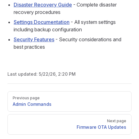
Disaster Recovery Guide
- Complete disaster
recovery procedures
Settings Documentation
- All system settings
including backup configuration
Security Features
- Security considerations and
best practices
Last updated:
5/22/26, 2:20 PM
Pager
Previous page
Admin Commands
Next page
Firmware OTA Updates