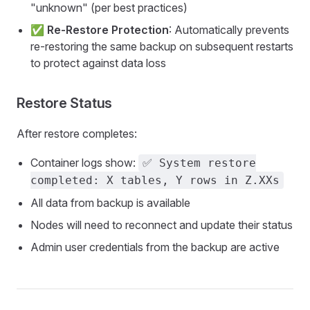
"unknown" (per best practices)
✅
Re-Restore Protection
: Automatically prevents
re-restoring the same backup on subsequent restarts
to protect against data loss
Restore Status
After restore completes:
Container logs show:
✅ System restore
completed: X tables, Y rows in Z.XXs
All data from backup is available
Nodes will need to reconnect and update their status
Admin user credentials from the backup are active