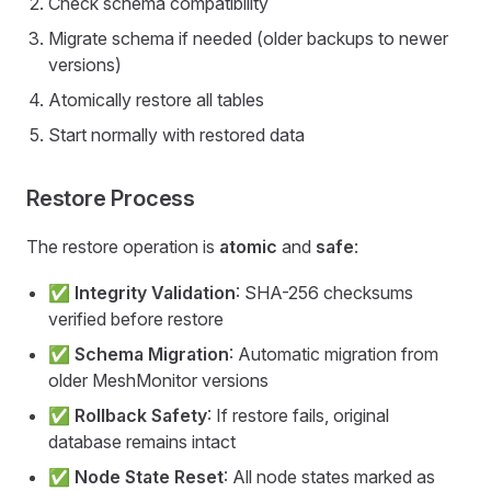
Check schema compatibility
Migrate schema if needed (older backups to newer
versions)
Atomically restore all tables
Start normally with restored data
Restore Process
The restore operation is
atomic
and
safe
:
✅
Integrity Validation
: SHA-256 checksums
verified before restore
✅
Schema Migration
: Automatic migration from
older MeshMonitor versions
✅
Rollback Safety
: If restore fails, original
database remains intact
✅
Node State Reset
: All node states marked as