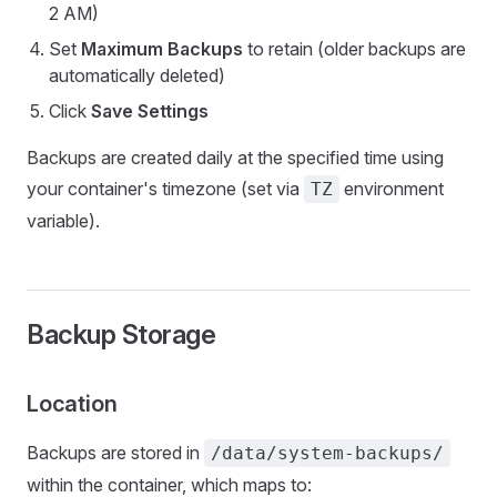
2 AM)
Set
Maximum Backups
to retain (older backups are
automatically deleted)
Click
Save Settings
Backups are created daily at the specified time using
your container's timezone (set via
environment
TZ
variable).
Backup Storage
Location
Backups are stored in
/data/system-backups/
within the container, which maps to: