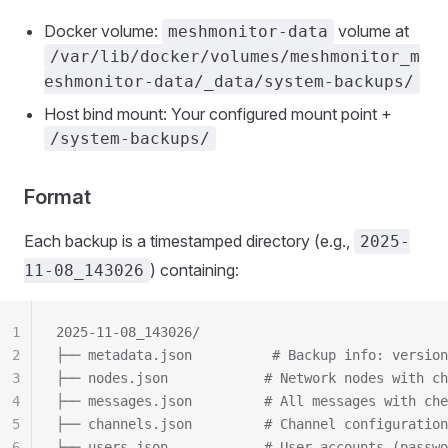
Docker volume:
volume at
meshmonitor-data
/var/lib/docker/volumes/meshmonitor_m
eshmonitor-data/_data/system-backups/
Host bind mount: Your configured mount point +
/system-backups/
Format
Each backup is a timestamped directory (e.g.,
2025-
) containing:
11-08_143026
1
2025-11-08_143026/
2
├── metadata.json          # Backup info: version
3
├── nodes.json            # Network nodes with ch
4
├── messages.json         # All messages with che
5
├── channels.json         # Channel configuration
6
├── users.json            # User accounts (passwo