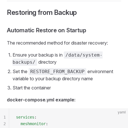
Restoring from Backup
Automatic Restore on Startup
The recommended method for disaster recovery:
Ensure your backup is in
/data/system-
directory
backups/
Set the
environment
RESTORE_FROM_BACKUP
variable to your backup directory name
Start the container
docker-compose.yml example:
yaml
1
services
:
2
  meshmonitor
: