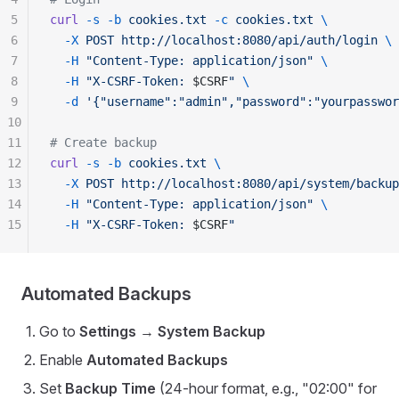
5
curl
 -s
 -b
 cookies.txt
 -c
 cookies.txt
 \
6
  -X
 POST
 http://localhost:8080/api/auth/login
 \
7
  -H
 "Content-Type: application/json"
 \
8
  -H
 "X-CSRF-Token: 
$CSRF
"
 \
9
  -d
 '{"username":"admin","password":"yourpasswor
10
11
# Create backup
12
curl
 -s
 -b
 cookies.txt
 \
13
  -X
 POST
 http://localhost:8080/api/system/backup
14
  -H
 "Content-Type: application/json"
 \
15
  -H
 "X-CSRF-Token: 
$CSRF
"
Automated Backups
Go to
Settings
→
System Backup
Enable
Automated Backups
Set
Backup Time
(24-hour format, e.g., "02:00" for