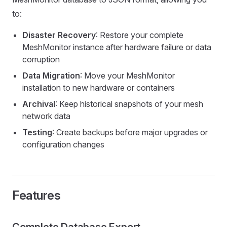
to:
Disaster Recovery
: Restore your complete
MeshMonitor instance after hardware failure or data
corruption
Data Migration
: Move your MeshMonitor
installation to new hardware or containers
Archival
: Keep historical snapshots of your mesh
network data
Testing
: Create backups before major upgrades or
configuration changes
Features