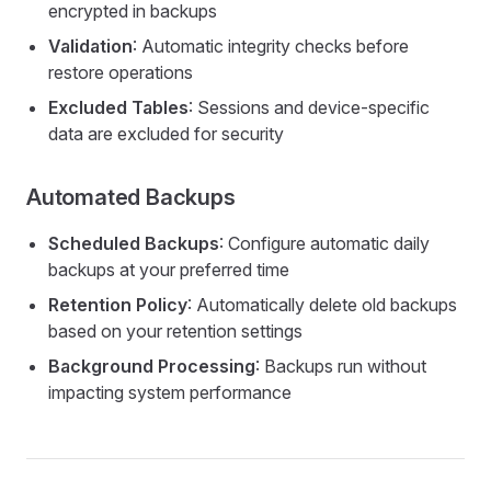
encrypted in backups
Validation
: Automatic integrity checks before
restore operations
Excluded Tables
: Sessions and device-specific
data are excluded for security
Automated Backups
Scheduled Backups
: Configure automatic daily
backups at your preferred time
Retention Policy
: Automatically delete old backups
based on your retention settings
Background Processing
: Backups run without
impacting system performance