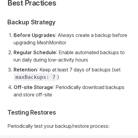
Best Practices
Backup Strategy
Before Upgrades
: Always create a backup before
upgrading MeshMonitor
Regular Schedule
: Enable automated backups to
run daily during low-activity hours
Retention
: Keep at least 7 days of backups (set
)
maxBackups: 7
Off-site Storage
: Periodically download backups
and store off-site
Testing Restores
Periodically test your backup/restore process: