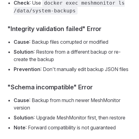
Check
: Use
docker exec meshmonitor ls
/data/system-backups
"Integrity validation failed" Error
Cause
: Backup files corrupted or modified
Solution
: Restore from a different backup or re-
create the backup
Prevention
: Don't manually edit backup JSON files
"Schema incompatible" Error
Cause
: Backup from much newer MeshMonitor
version
Solution
: Upgrade MeshMonitor first, then restore
Note
: Forward compatibility is not guaranteed