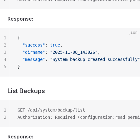
Response:
json
1
{
2
  "success"
: 
true
,
3
  "dirname"
: 
"2025-11-08_143026"
,
4
  "message"
: 
"System backup created successfully"
5
}
List Backups
1
GET /api/system/backup/list
2
Authorization: Required (configuration:read permi
Response: