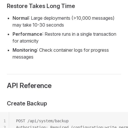
Restore Takes Long Time
Normal
: Large deployments (>10,000 messages)
may take 10-30 seconds
Performance
: Restore runs in a single transaction
for atomicity
Monitoring
: Check container logs for progress
messages
API Reference
Create Backup
1
POST /api/system/backup
2
Authorization: Required (configuration:write perm