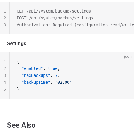
1
GET /api/system/backup/settings
2
POST /api/system/backup/settings
3
Authorization: Required (configuration:read/write
Settings:
json
1
{
2
  "enabled"
: 
true
,
3
  "maxBackups"
: 
7
,
4
  "backupTime"
: 
"02:00"
5
}
See Also