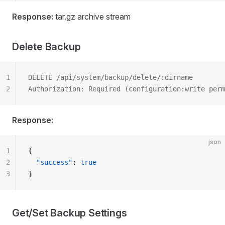
Response:
tar.gz archive stream
Delete Backup
1
DELETE /api/system/backup/delete/:dirname
2
Authorization: Required (configuration:write perm
Response:
json
1
{
2
  "success"
: 
true
3
}
Get/Set Backup Settings