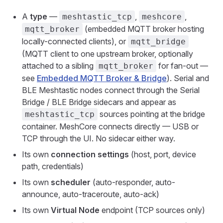
A
type
—
,
,
meshtastic_tcp
meshcore
(embedded MQTT broker hosting
mqtt_broker
locally-connected clients), or
mqtt_bridge
(MQTT client to one upstream broker, optionally
attached to a sibling
for fan-out —
mqtt_broker
see
Embedded MQTT Broker & Bridge
). Serial and
BLE Meshtastic nodes connect through the Serial
Bridge / BLE Bridge sidecars and appear as
sources pointing at the bridge
meshtastic_tcp
container. MeshCore connects directly — USB or
TCP through the UI. No sidecar either way.
Its own
connection settings
(host, port, device
path, credentials)
Its own
scheduler
(auto-responder, auto-
announce, auto-traceroute, auto-ack)
Its own
Virtual Node
endpoint (TCP sources only)