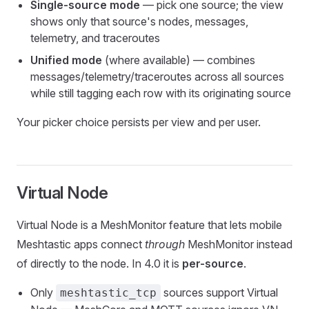
Single-source mode
— pick one source; the view
shows only that source's nodes, messages,
telemetry, and traceroutes
Unified mode
(where available) — combines
messages/telemetry/traceroutes across all sources
while still tagging each row with its originating source
Your picker choice persists per view and per user.
Virtual Node
Virtual Node is a MeshMonitor feature that lets mobile
Meshtastic apps connect
through
MeshMonitor instead
of directly to the node. In 4.0 it is
per-source
.
Only
sources support Virtual
meshtastic_tcp