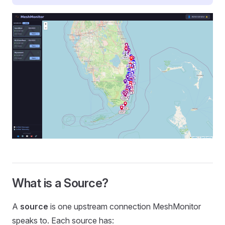
What is a Source?
A
source
is one upstream connection MeshMonitor
speaks to. Each source has: