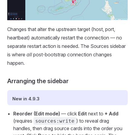
Changes that alter the upstream target (host, port,
heartbeat) automatically restart the connection — no
separate restart action is needed. The Sources sidebar
is where
all
post-bootstrap connection changes
happen.
Arranging the sidebar
New in 4.9.3
Reorder (Edit mode)
— click
Edit
next to
+ Add
(requires
) to reveal drag
sources:write
handles, then drag source cards into the order you