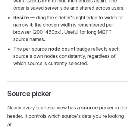
want. Click
Done
to hide the handles again. The
order is saved server-side and shared across users.
Resize
— drag the sidebar's right edge to widen or
narrow it; the chosen width is remembered per
browser (200–480px). Useful for long MQTT
source names.
The per-source
node count
badge reflects each
source's own nodes consistently, regardless of
which source is currently selected.
Source picker
Nearly every top-level view has a
source picker
in the
header. It controls which source's data you're looking
at: