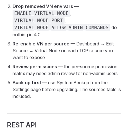
Drop removed VN env vars
—
,
ENABLE_VIRTUAL_NODE
,
VIRTUAL_NODE_PORT
do
VIRTUAL_NODE_ALLOW_ADMIN_COMMANDS
nothing in 4.0
Re-enable VN per source
— Dashboard → Edit
Source → Virtual Node on each TCP source you
want to expose
Review permissions
— the per-source permission
matrix may need admin review for non-admin users
Back up first
— use System Backup from the
Settings page before upgrading. The sources table is
included.
REST API