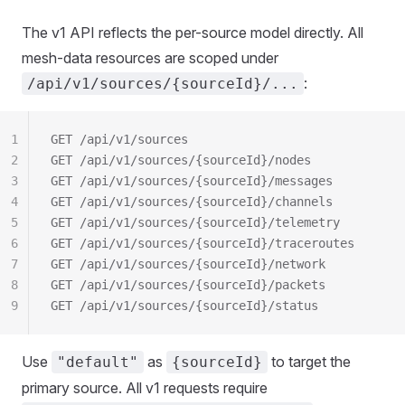
The v1 API reflects the per-source model directly. All
mesh-data resources are scoped under
:
/api/v1/sources/{sourceId}/...
1
GET /api/v1/sources                              
2
GET /api/v1/sources/{sourceId}/nodes
3
GET /api/v1/sources/{sourceId}/messages
4
GET /api/v1/sources/{sourceId}/channels
5
GET /api/v1/sources/{sourceId}/telemetry
6
GET /api/v1/sources/{sourceId}/traceroutes
7
GET /api/v1/sources/{sourceId}/network
8
GET /api/v1/sources/{sourceId}/packets
9
GET /api/v1/sources/{sourceId}/status
Use
as
to target the
"default"
{sourceId}
primary source. All v1 requests require