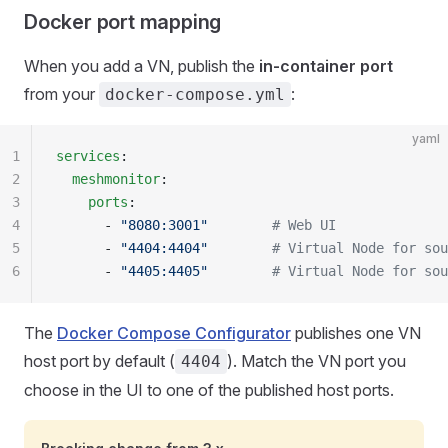
Docker port mapping
When you add a VN, publish the
in-container port
from your
:
docker-compose.yml
yaml
1
services
:
2
  meshmonitor
:
3
    ports
:
4
      - 
"8080:3001"
        # Web UI
5
      - 
"4404:4404"
        # Virtual Node for sou
6
      - 
"4405:4405"
        # Virtual Node for sou
The
Docker Compose Configurator
publishes one VN
host port by default (
). Match the VN port you
4404
choose in the UI to one of the published host ports.