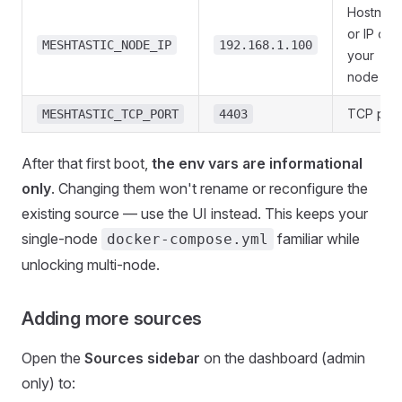
Hostnam
or IP of
MESHTASTIC_NODE_IP
192.168.1.100
your
node
TCP port
MESHTASTIC_TCP_PORT
4403
After that first boot,
the env vars are informational
only
. Changing them won't rename or reconfigure the
existing source — use the UI instead. This keeps your
single-node
familiar while
docker-compose.yml
unlocking multi-node.
Adding more sources
Open the
Sources sidebar
on the dashboard (admin
only) to: