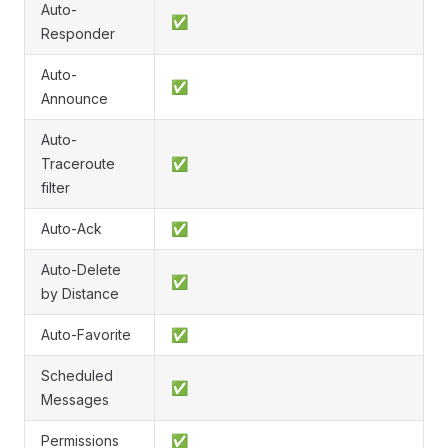
Auto-
✅
Responder
Auto-
✅
Announce
Auto-
Traceroute
✅
filter
Auto-Ack
✅
Auto-Delete
✅
by Distance
Auto-Favorite
✅
Scheduled
✅
Messages
Permissions
✅