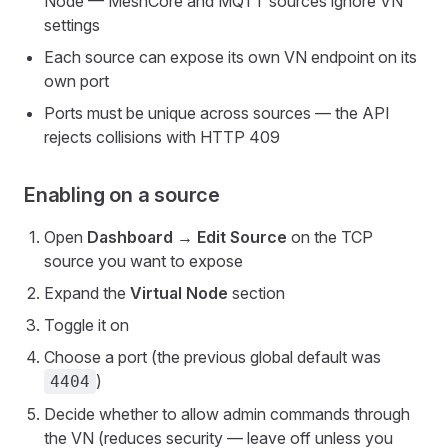
Node — MeshCore and MQTT sources ignore VN
settings
Each source can expose its own VN endpoint on its
own port
Ports must be unique across sources — the API
rejects collisions with HTTP 409
Enabling on a source
Open
Dashboard → Edit Source
on the TCP
source you want to expose
Expand the
Virtual Node
section
Toggle it on
Choose a port (the previous global default was
)
4404
Decide whether to allow admin commands through
the VN (reduces security — leave off unless you