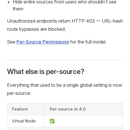
Hide entire sources from users who shouldn't see
them
Unauthorized endpoints return HTTP 403 — URL-hash
route bypasses are blocked.
See
Per-Source Permissions
for the full model.
What else is per-source?
Everything that used to be a single global setting is now
per-source:
Feature
Per-source in 4.0
Virtual Node
✅