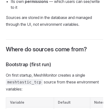
Its own
permissions
— which users can see/write
to it
Sources are stored in the database and managed
through the UI, not environment variables.
Where do sources come from?
Bootstrap (first run)
On first startup, MeshMonitor creates a single
source from these environment
meshtastic_tcp
variables:
Variable
Default
Notes