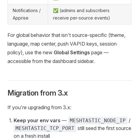
Notifications /
✅ (admins and subscribers
Apprise
receive per-source events)
For global behavior that isn't source-specific (theme,
language, map center, push VAPID keys, session
policy), use the new
Global Settings
page —
accessible from the dashboard sidebar.
Migration from 3.x
If you're upgrading from 3.x:
Keep your env vars
—
/
MESHTASTIC_NODE_IP
still seed the first source
MESHTASTIC_TCP_PORT
on a fresh install