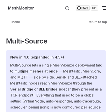
Skip to content
MeshMonitor
Menu
Return to top
Multi-Source
New in 4.0 (expanded in 4.5+)
Multi-Source lets a single MeshMonitor deployment talk
to
multiple meshes at once
— Meshtastic, MeshCore,
and MQTT — side by side. Serial- and BLE-attached
Meshtastic nodes reach MeshMonitor through the
Serial Bridge
or
BLE Bridge
sidecar (they present as a
TCP endpoint). Everything that used to be a global
setting (Virtual Node, auto-responder, auto-traceroute,
scheduler, permissions) is now configured
per source
.