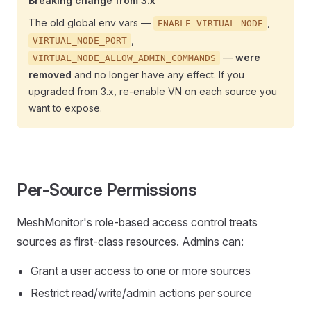
Breaking change from 3.x
The old global env vars —
,
ENABLE_VIRTUAL_NODE
,
VIRTUAL_NODE_PORT
—
were
VIRTUAL_NODE_ALLOW_ADMIN_COMMANDS
removed
and no longer have any effect. If you
upgraded from 3.x, re-enable VN on each source you
want to expose.
Per-Source Permissions
MeshMonitor's role-based access control treats
sources as first-class resources. Admins can:
Grant a user access to one or more sources
Restrict read/write/admin actions per source