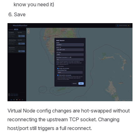
know you need it)
Save
Virtual Node config changes are hot-swapped without
reconnecting the upstream TCP socket. Changing
host/port still triggers a full reconnect.