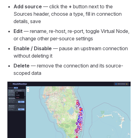
Add source
— click the
+
button next to the
Sources header, choose a type, fill in connection
details, save
Edit
— rename, re-host, re-port, toggle Virtual Node,
or change other per-source settings
Enable / Disable
— pause an upstream connection
without deleting it
Delete
— remove the connection and its source-
scoped data