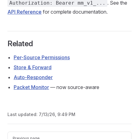
. See the
Authorization: Bearer mm_v1_...
API Reference
for complete documentation.
Related
Per-Source Permissions
Store & Forward
Auto-Responder
Packet Monitor
— now source-aware
Last updated:
7/13/26, 9:49 PM
Pager
Previous page