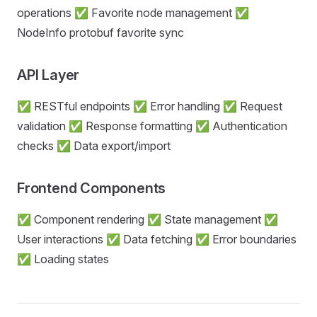
operations ✅ Favorite node management ✅
NodeInfo protobuf favorite sync
API Layer
✅ RESTful endpoints ✅ Error handling ✅ Request
validation ✅ Response formatting ✅ Authentication
checks ✅ Data export/import
Frontend Components
✅ Component rendering ✅ State management ✅
User interactions ✅ Data fetching ✅ Error boundaries
✅ Loading states