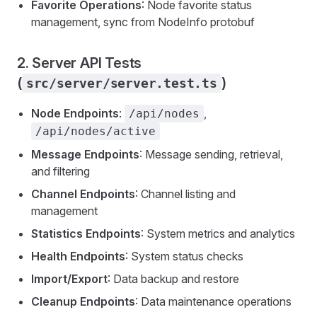
Favorite Operations
: Node favorite status
management, sync from NodeInfo protobuf
2. Server API Tests
(
)
src/server/server.test.ts
Node Endpoints
:
,
/api/nodes
/api/nodes/active
Message Endpoints
: Message sending, retrieval,
and filtering
Channel Endpoints
: Channel listing and
management
Statistics Endpoints
: System metrics and analytics
Health Endpoints
: System status checks
Import/Export
: Data backup and restore
Cleanup Endpoints
: Data maintenance operations