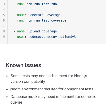
3
  run
: 
npm run test:run
4
5
- 
name
: 
Generate Coverage
6
  run
: 
npm run test:coverage
7
8
- 
name
: 
Upload Coverage
9
  uses
: 
codecov/codecov-action@v3
Known Issues
Some tests may need adjustment for Node.js
version compatibility
jsdom environment required for component tests
Database mock may need refinement for complex
queries