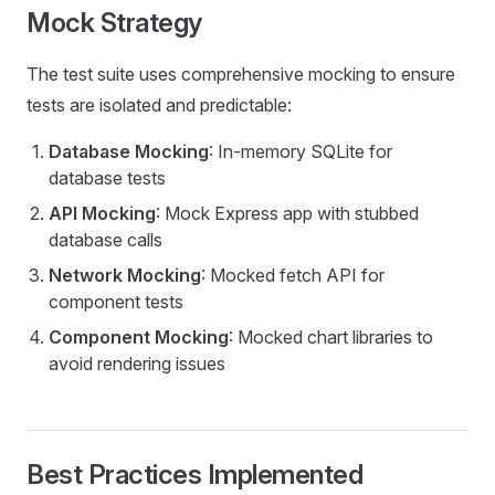
Mock Strategy
The test suite uses comprehensive mocking to ensure
tests are isolated and predictable:
Database Mocking
: In-memory SQLite for
database tests
API Mocking
: Mock Express app with stubbed
database calls
Network Mocking
: Mocked fetch API for
component tests
Component Mocking
: Mocked chart libraries to
avoid rendering issues
Best Practices Implemented