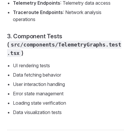
Telemetry Endpoints
: Telemetry data access
Traceroute Endpoints
: Network analysis
operations
3. Component Tests
(
src/components/TelemetryGraphs.test
)
.tsx
UI rendering tests
Data fetching behavior
User interaction handling
Error state management
Loading state verification
Data visualization tests