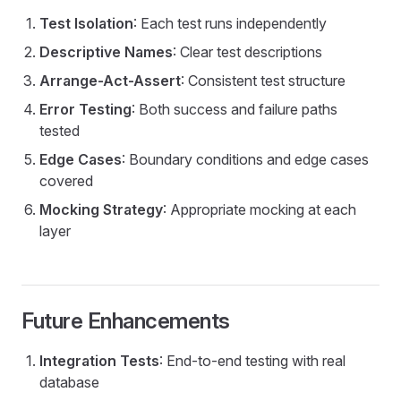
Test Isolation
: Each test runs independently
Descriptive Names
: Clear test descriptions
Arrange-Act-Assert
: Consistent test structure
Error Testing
: Both success and failure paths
tested
Edge Cases
: Boundary conditions and edge cases
covered
Mocking Strategy
: Appropriate mocking at each
layer
Future Enhancements
Integration Tests
: End-to-end testing with real
database