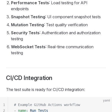
Performance Tests
: Load testing for API
endpoints
Snapshot Testing
: UI component snapshot tests
Mutation Testing
: Test quality verification
Security Tests
: Authentication and authorization
testing
WebSocket Tests
: Real-time communication
testing
CI/CD Integration
The test suite is ready for CI/CD integration:
yaml
1
# Example GitHub Actions workflow
2
- 
name
: 
Run Tests