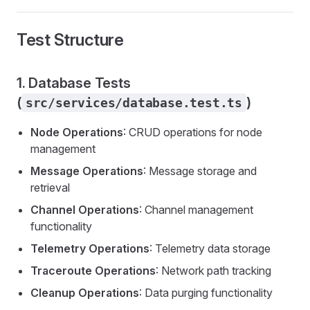
Test Structure
1. Database Tests
(
)
src/services/database.test.ts
Node Operations
: CRUD operations for node
management
Message Operations
: Message storage and
retrieval
Channel Operations
: Channel management
functionality
Telemetry Operations
: Telemetry data storage
Traceroute Operations
: Network path tracking
Cleanup Operations
: Data purging functionality