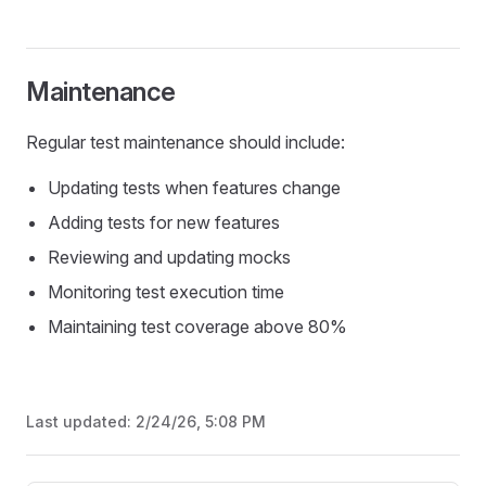
Maintenance
Regular test maintenance should include:
Updating tests when features change
Adding tests for new features
Reviewing and updating mocks
Monitoring test execution time
Maintaining test coverage above 80%
Last updated:
2/24/26, 5:08 PM