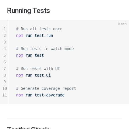
Running Tests
bash
1
# Run all tests once
2
npm
 run
 test:run
3
4
# Run tests in watch mode
5
npm
 run
 test
6
7
# Run tests with UI
8
npm
 run
 test:ui
9
10
# Generate coverage report
11
npm
 run
 test:coverage