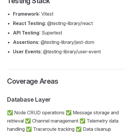
Testing Stack
Framework
: Vitest
React Testing
: @testing-library/react
API Testing
: Supertest
Assertions
: @testing-library/jest-dom
User Events
: @testing-library/user-event
Coverage Areas
Database Layer
✅ Node CRUD operations ✅ Message storage and
retrieval ✅ Channel management ✅ Telemetry data
handling ✅ Traceroute tracking ✅ Data cleanup