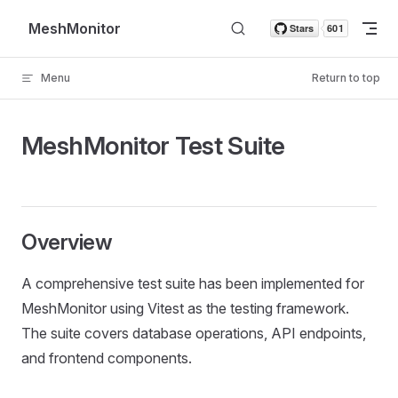
Skip to content
MeshMonitor
Menu
Return to top
MeshMonitor Test Suite
Overview
A comprehensive test suite has been implemented for
MeshMonitor using Vitest as the testing framework.
The suite covers database operations, API endpoints,
and frontend components.