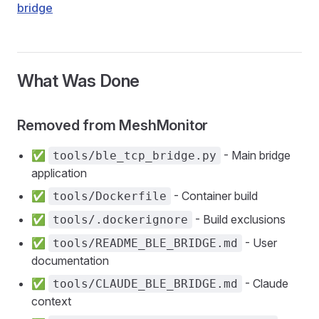
bridge
What Was Done
Removed from MeshMonitor
✅
- Main bridge
tools/ble_tcp_bridge.py
application
✅
- Container build
tools/Dockerfile
✅
- Build exclusions
tools/.dockerignore
✅
- User
tools/README_BLE_BRIDGE.md
documentation
✅
- Claude
tools/CLAUDE_BLE_BRIDGE.md
context