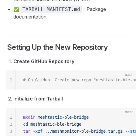
✅
- Package
TARBALL_MANIFEST.md
documentation
Setting Up the New Repository
Create GitHub Repository
bash
1
# On GitHub: Create new repo "meshtastic-ble-b
Initialize from Tarball
bash
1
mkdir
 meshtastic-ble-bridge
2
cd
 meshtastic-ble-bridge
3
tar
 -xzf
 ../meshmonitor-ble-bridge.tar.gz
 --st