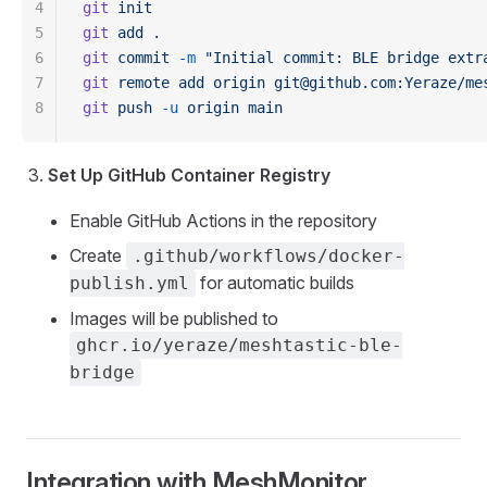
4
git
 init
5
git
 add
 .
6
git
 commit
 -m
 "Initial commit: BLE bridge extr
7
git
 remote
 add
 origin
 git@github.com:Yeraze/me
8
git
 push
 -u
 origin
 main
Set Up GitHub Container Registry
Enable GitHub Actions in the repository
Create
.github/workflows/docker-
for automatic builds
publish.yml
Images will be published to
ghcr.io/yeraze/meshtastic-ble-
bridge
Integration with MeshMonitor