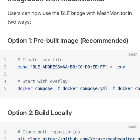
Users can now use the BLE bridge with MeshMonitor in
two ways:
Option 1: Pre-built Image (Recommended)
bash
1
# Create .env file
2
echo
 "BLE_ADDRESS=AA:BB:CC:DD:EE:FF"
 >
 .env
3
4
# Start with overlay
5
docker
 compose
 -f
 docker-compose.yml
 -f
 docker-co
Option 2: Build Locally
bash
1
# Clone both repositories
2
git
 clone
 https://github.com/Yeraze/meshmonitor.g