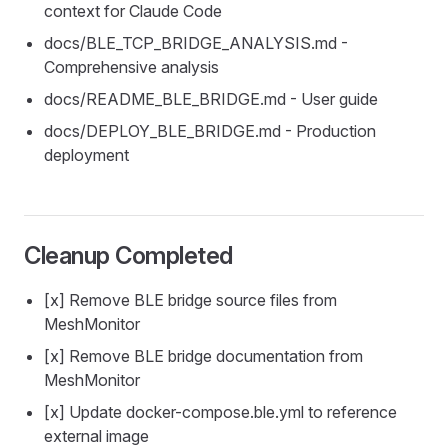
context for Claude Code
docs/BLE_TCP_BRIDGE_ANALYSIS.md -
Comprehensive analysis
docs/README_BLE_BRIDGE.md - User guide
docs/DEPLOY_BLE_BRIDGE.md - Production
deployment
Cleanup Completed
[x] Remove BLE bridge source files from
MeshMonitor
[x] Remove BLE bridge documentation from
MeshMonitor
[x] Update docker-compose.ble.yml to reference
external image