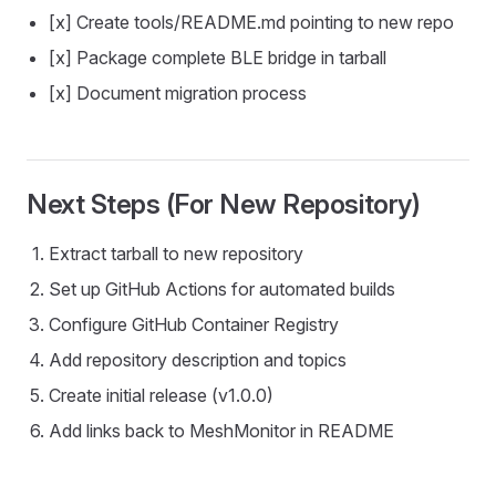
[x] Create tools/README.md pointing to new repo
[x] Package complete BLE bridge in tarball
[x] Document migration process
Next Steps (For New Repository)
Extract tarball to new repository
Set up GitHub Actions for automated builds
Configure GitHub Container Registry
Add repository description and topics
Create initial release (v1.0.0)
Add links back to MeshMonitor in README