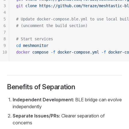
3
git
 clone
 https://github.com/Yeraze/meshtastic-bl
4
5
# Update docker-compose.ble.yml to use local buil
6
# (uncomment the build section)
7
8
# Start services
9
cd
 meshmonitor
10
docker
 compose
 -f
 docker-compose.yml
 -f
 docker-co
Benefits of Separation
Independent Development:
BLE bridge can evolve
independently
Separate Issues/PRs:
Clearer separation of
concerns