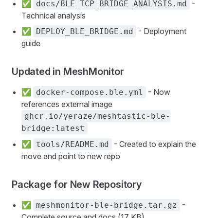
✅
-
docs/BLE_TCP_BRIDGE_ANALYSIS.md
Technical analysis
✅
- Deployment
DEPLOY_BLE_BRIDGE.md
guide
Updated in MeshMonitor
✅
- Now
docker-compose.ble.yml
references external image
ghcr.io/yeraze/meshtastic-ble-
bridge:latest
✅
- Created to explain the
tools/README.md
move and point to new repo
Package for New Repository
✅
-
meshmonitor-ble-bridge.tar.gz
Complete source and docs (17 KB)