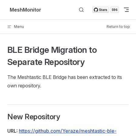
Skip to content
MeshMonitor
Menu
Return to top
BLE Bridge Migration to
Separate Repository
The Meshtastic BLE Bridge has been extracted to its
own repository.
New Repository
URL:
https://github.com/Yeraze/meshtastic-ble-