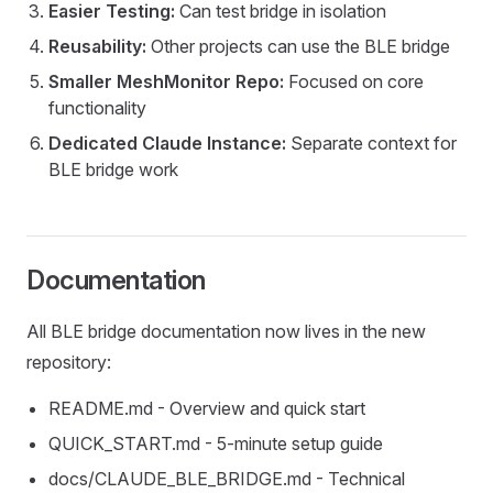
Easier Testing:
Can test bridge in isolation
Reusability:
Other projects can use the BLE bridge
Smaller MeshMonitor Repo:
Focused on core
functionality
Dedicated Claude Instance:
Separate context for
BLE bridge work
Documentation
All BLE bridge documentation now lives in the new
repository:
README.md - Overview and quick start
QUICK_START.md - 5-minute setup guide
docs/CLAUDE_BLE_BRIDGE.md - Technical