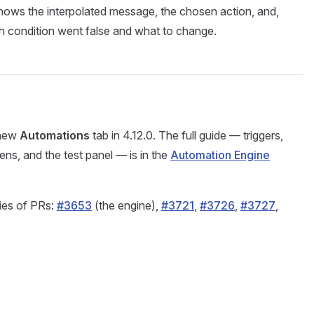
hows the interpolated message, the chosen action, and,
ch condition went false and what to change.
 new
Automations
tab in 4.12.0. The full guide — triggers,
kens, and the test panel — is in the
Automation Engine
ries of PRs:
#3653
(the engine),
#3721
,
#3726
,
#3727
,