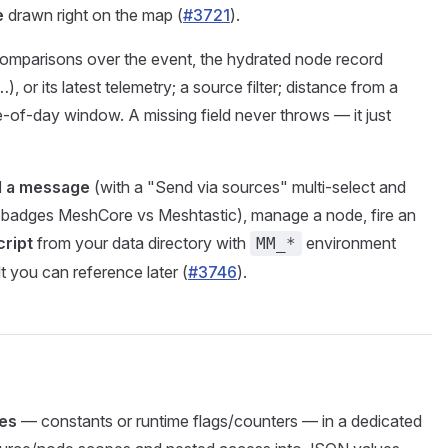
e
drawn right on the map (
#3721
).
mparisons over the event, the hydrated node record
), or its latest telemetry; a source filter; distance from a
me-of-day window. A missing field never throws — it just
 a message
(with a "Send via sources" multi-select and
t badges MeshCore vs Meshtastic), manage a node, fire an
cript
from your data directory with
environment
MM_*
 you can reference later (
#3746
).
les
— constants or runtime flags/counters — in a dedicated