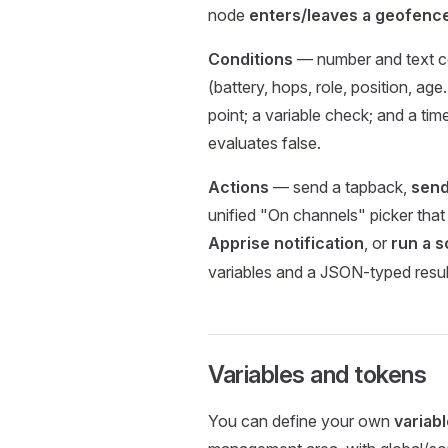
node
enters/leaves a geofenc
Conditions
— number and text co
(battery, hops, role, position, age…
point; a variable check; and a ti
evaluates false.
Actions
— send a tapback,
send
unified "On channels" picker tha
Apprise notification
, or
run a s
variables and a JSON-typed result
Variables and tokens
You can define your own
variab