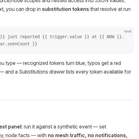
ource/node scopes and nested access into JSON values.
t, you can drop in
substitution tokens
that resolve at run
text
}} just reported {{ trigger.value }} at {{ NOW }}.
ar.seenCount }}
ou type — recognized tokens turn blue, typos get a red
 — and a Substitutions drawer lists every token available for
est panel
: run it against a synthetic event — set
, node facts — with
no mesh traffic, no notifications,