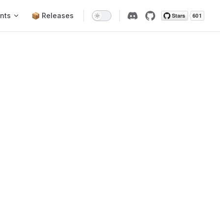
nts
📦 Releases