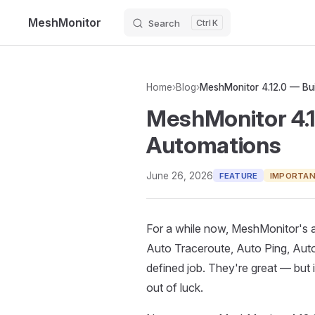
MeshMonitor
Search
K
Skip to content
Home
›
Blog
›
MeshMonitor 4.1
Automations
June 26, 2026
FEATURE
IMPORTA
For a while now, MeshMonitor's
Auto Traceroute, Auto Ping, Aut
defined job. They're great — but
out of luck.