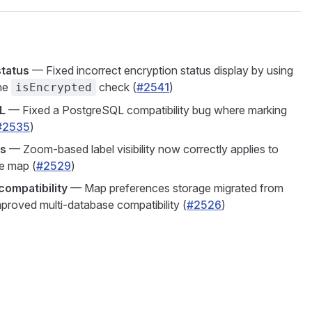
status
— Fixed incorrect encryption status display by using
the
check (
#2541
)
isEncrypted
L
— Fixed a PostgreSQL compatibility bug where marking
#2535
)
ls
— Zoom-based label visibility now correctly applies to
e map (
#2529
)
ompatibility
— Map preferences storage migrated from
proved multi-database compatibility (
#2526
)