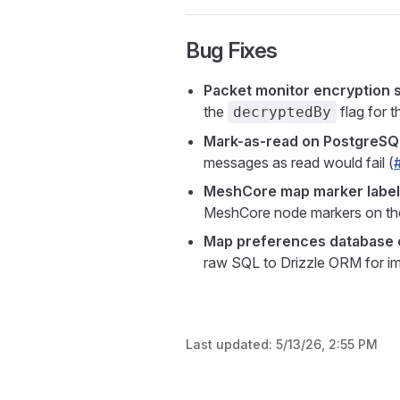
Bug Fixes
Packet monitor encryption 
the
flag for 
decryptedBy
Mark-as-read on PostgreSQ
messages as read would fail (
MeshCore map marker labe
MeshCore node markers on th
Map preferences database c
raw SQL to Drizzle ORM for im
Last updated:
5/13/26, 2:55 PM