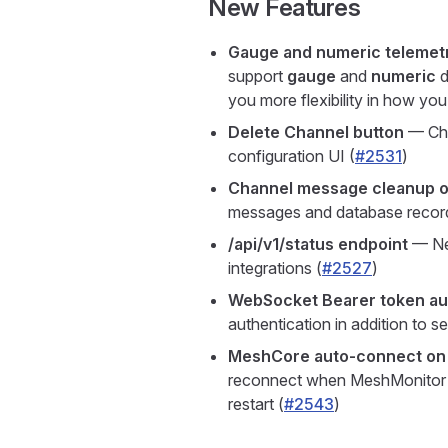
New Features
Gauge and numeric telemet
support
gauge
and
numeric
d
you more flexibility in how yo
Delete Channel button
— Cha
configuration UI (
#2531
)
Channel message cleanup o
messages and database record
/api/v1/status endpoint
— New
integrations (
#2527
)
WebSocket Bearer token au
authentication in addition to s
MeshCore auto-connect on 
reconnect when MeshMonitor st
restart (
#2543
)