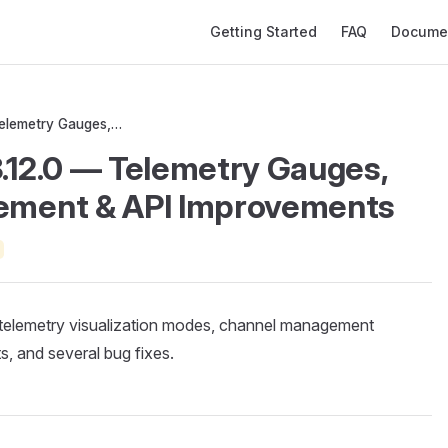
Main Navigation
Getting Started
FAQ
Docume
MeshMonitor v3.12.0 — Telemetry Gauges, Channel Management & API Improvements
.12.0 — Telemetry Gauges,
ement & API Improvements
telemetry visualization modes, channel management
 and several bug fixes.