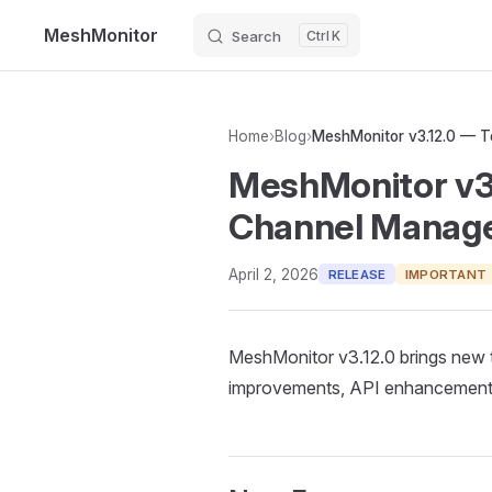
MeshMonitor
Search
K
Skip to content
Home
›
Blog
›
MeshMonitor v3
Channel Manag
April 2, 2026
RELEASE
IMPORTANT
MeshMonitor v3.12.0 brings new 
improvements, API enhancements,