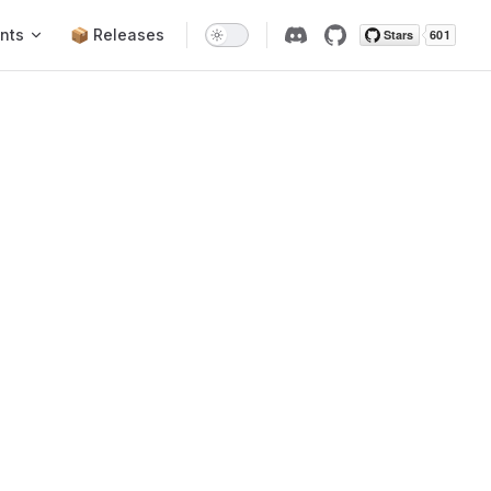
nts
📦 Releases