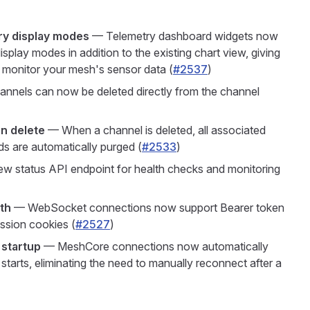
ry display modes
— Telemetry dashboard widgets now
isplay modes in addition to the existing chart view, giving
u monitor your mesh's sensor data (
#2537
)
nnels can now be deleted directly from the channel
n delete
— When a channel is deleted, all associated
s are automatically purged (
#2533
)
 status API endpoint for health checks and monitoring
th
— WebSocket connections now support Bearer token
ession cookies (
#2527
)
startup
— MeshCore connections now automatically
arts, eliminating the need to manually reconnect after a