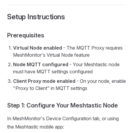
Setup Instructions
Prerequisites
Virtual Node enabled
- The MQTT Proxy requires
MeshMonitor's Virtual Node feature
Node MQTT configured
- Your Meshtastic node
must have MQTT settings configured
Client Proxy mode enabled
- On your node, enable
"Proxy to Client" in MQTT settings
Step 1: Configure Your Meshtastic Node
In MeshMonitor's Device Configuration tab, or using
the Meshtastic mobile app: