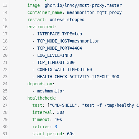
13
    image
: 
ghcr.io/ln4cy/mqtt-proxy:master
14
    container_name
: 
meshmonitor-mqtt-proxy
15
    restart
: 
unless-stopped
16
    environment
:
17
      - 
INTERFACE_TYPE=tcp
18
      - 
TCP_NODE_HOST=meshmonitor
19
      - 
TCP_NODE_PORT=4404
20
      - 
LOG_LEVEL=INFO
21
      - 
TCP_TIMEOUT=300
22
      - 
CONFIG_WAIT_TIMEOUT=60
23
      - 
HEALTH_CHECK_ACTIVITY_TIMEOUT=300
24
    depends_on
:
25
      - 
meshmonitor
26
    healthcheck
:
27
      test
: [
"CMD-SHELL"
, 
"test -f /tmp/healthy &
28
      interval
: 
30s
29
      timeout
: 
10s
30
      retries
: 
3
31
      start_period
: 
60s