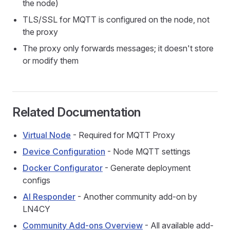
the node)
TLS/SSL for MQTT is configured on the node, not
the proxy
The proxy only forwards messages; it doesn't store
or modify them
Related Documentation
Virtual Node
- Required for MQTT Proxy
Device Configuration
- Node MQTT settings
Docker Configurator
- Generate deployment
configs
AI Responder
- Another community add-on by
LN4CY
Community Add-ons Overview
- All available add-