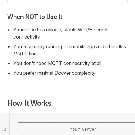
When NOT to Use It
Your node has reliable, stable WiFi/Ethernet
connectivity
You're already running the mobile app and it handles
MQTT fine
You don't need MQTT connectivity at all
You prefer minimal Docker complexity
How It Works
1
┌────────────────────────────────────────────────
2
│                     Your Server                