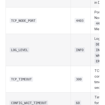
in Doc
Port of
Node 
TCP_NODE_PORT
4403
4404
MeshM
Loggin
DEBU
LOG_LEVEL
INFO
INFO
WARN
ERRO
TCP
connec
TCP_TIMEOUT
300
timeout
secon
Time t
for no
CONFIG_WAIT_TIMEOUT
60