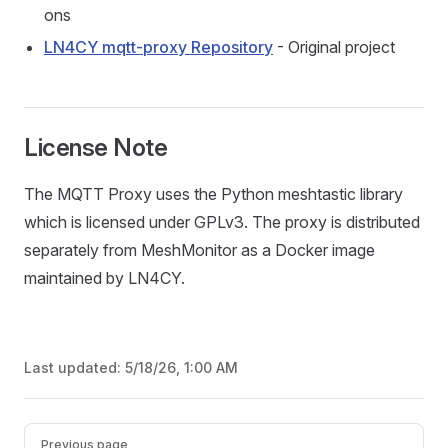
ons
LN4CY mqtt-proxy Repository
- Original project
License Note
The MQTT Proxy uses the Python meshtastic library
which is licensed under GPLv3. The proxy is distributed
separately from MeshMonitor as a Docker image
maintained by LN4CY.
Last updated:
5/18/26, 1:00 AM
Pager
Previous page