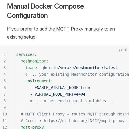
Manual Docker Compose
Configuration
If you prefer to add the MQTT Proxy manually to an
existing setup:
yaml
1
services
:
2
  meshmonitor
:
3
    image
: 
ghcr.io/yeraze/meshmonitor:latest
4
    # ... your existing MeshMonitor configuration
5
    environment
:
6
      - 
ENABLE_VIRTUAL_NODE=true
7
      - 
VIRTUAL_NODE_PORT=4404
8
      # ... other environment variables ...
9
10
  # MQTT Client Proxy - routes MQTT through MeshM
11
  # Credit: https://github.com/LN4CY/mqtt-proxy
12
  mqtt-proxy
: