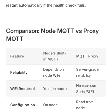
restart automatically if the health check fails.
Comparison: Node MQTT vs Proxy
MQTT
Node's Built-
Feature
MQTT Proxy
in MQTT
Depends on
Server-grade
Reliability
node WiFi
reliability
No (can use
WiFi Required
Yes (on node)
Serial/BLE)
Read from
Configuration
On node
node