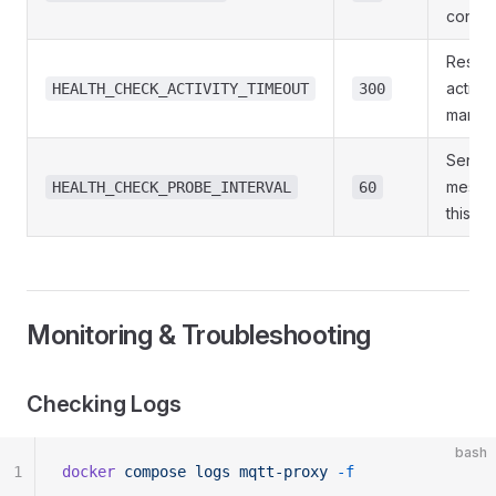
config
Restart
activity
HEALTH_CHECK_ACTIVITY_TIMEOUT
300
many 
Send 
messag
HEALTH_CHECK_PROBE_INTERVAL
60
this lo
Monitoring & Troubleshooting
Checking Logs
bash
1
docker
 compose
 logs
 mqtt-proxy
 -f