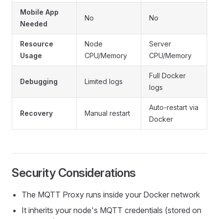
Mobile App
No
No
Needed
Resource
Node
Server
Usage
CPU/Memory
CPU/Memory
Full Docker
Debugging
Limited logs
logs
Auto-restart via
Recovery
Manual restart
Docker
Security Considerations
The MQTT Proxy runs inside your Docker network
It inherits your node's MQTT credentials (stored on