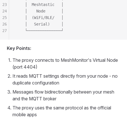
23
    │  Meshtastic   │
24
    │    Node       │
25
    │  (WiFi/BLE/   │
26
    │   Serial)     │
27
    └───────────────┘
Key Points:
The proxy connects to MeshMonitor's Virtual Node
(port 4404)
It reads MQTT settings directly from your node - no
duplicate configuration
Messages flow bidirectionally between your mesh
and the MQTT broker
The proxy uses the same protocol as the official
mobile apps