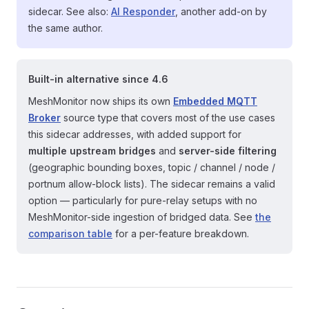
sidecar. See also:
AI Responder
, another add-on by
the same author.
Built-in alternative since 4.6
MeshMonitor now ships its own
Embedded MQTT
Broker
source type that covers most of the use cases
this sidecar addresses, with added support for
multiple upstream bridges
and
server-side filtering
(geographic bounding boxes, topic / channel / node /
portnum allow-block lists). The sidecar remains a valid
option — particularly for pure-relay setups with no
MeshMonitor-side ingestion of bridged data. See
the
comparison table
for a per-feature breakdown.