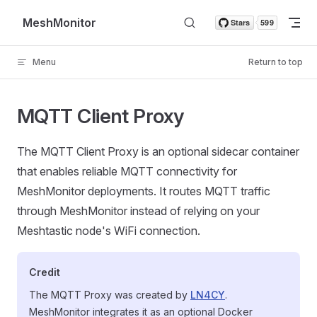
Skip to content
MeshMonitor
Menu
Return to top
MQTT Client Proxy
The MQTT Client Proxy is an optional sidecar container
that enables reliable MQTT connectivity for
MeshMonitor deployments. It routes MQTT traffic
through MeshMonitor instead of relying on your
Meshtastic node's WiFi connection.
Credit
The MQTT Proxy was created by
LN4CY
.
MeshMonitor integrates it as an optional Docker