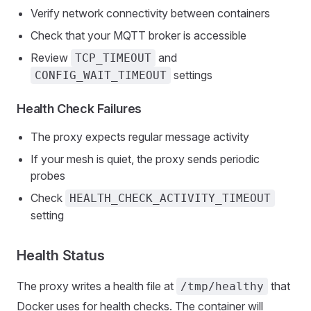
Verify network connectivity between containers
Check that your MQTT broker is accessible
Review
and
TCP_TIMEOUT
settings
CONFIG_WAIT_TIMEOUT
Health Check Failures
The proxy expects regular message activity
If your mesh is quiet, the proxy sends periodic
probes
Check
HEALTH_CHECK_ACTIVITY_TIMEOUT
setting
Health Status
The proxy writes a health file at
that
/tmp/healthy
Docker uses for health checks. The container will