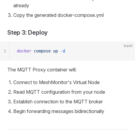
already
Copy the generated docker-compose.yml
Step 3: Deploy
bash
1
docker
 compose
 up
 -d
The MQTT Proxy container will:
Connect to MeshMonitor's Virtual Node
Read MQTT configuration from your node
Establish connection to the MQTT broker
Begin forwarding messages bidirectionally