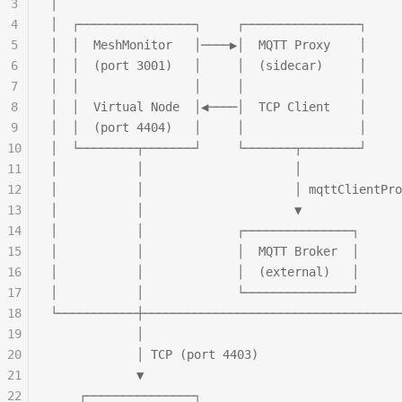
3
│                                                
4
│  ┌────────────────┐     ┌────────────────┐     
5
│  │  MeshMonitor   │────▶│  MQTT Proxy    │     
6
│  │  (port 3001)   │     │  (sidecar)     │     
7
│  │                │     │                │     
8
│  │  Virtual Node  │◀────│  TCP Client    │     
9
│  │  (port 4404)   │     │                │     
10
│  └────────┬───────┘     └───────┬────────┘     
11
│           │                     │              
12
│           │                     │ mqttClientPro
13
│           │                     ▼              
14
│           │             ┌───────────────┐      
15
│           │             │  MQTT Broker  │      
16
│           │             │  (external)   │      
17
│           │             └───────────────┘      
18
└───────────┼────────────────────────────────────
19
            │
20
            │ TCP (port 4403)
21
            ▼
22
    ┌───────────────┐