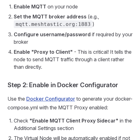
Enable MQTT
on your node
Set the MQTT broker address
(e.g.,
)
mqtt.meshtastic.org:1883
Configure username/password
if required by your
broker
Enable "Proxy to Client"
- This is critical! It tells the
node to send MQTT traffic through a client rather
than directly.
Step 2: Enable in Docker Configurator
Use the
Docker Configurator
to generate your docker-
compose.yml with the MQTT Proxy enabled:
Check
"Enable MQTT Client Proxy Sidecar"
in the
Additional Settings section
The Virtual Node will be automatically enabled if not