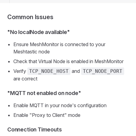
Common Issues
"No localNode available"
Ensure MeshMonitor is connected to your
Meshtastic node
Check that Virtual Node is enabled in MeshMonitor
Verify
and
TCP_NODE_HOST
TCP_NODE_PORT
are correct
"MQTT not enabled on node"
Enable MQTT in your node's configuration
Enable "Proxy to Client" mode
Connection Timeouts