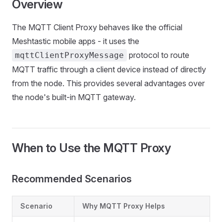
Overview
The MQTT Client Proxy behaves like the official
Meshtastic mobile apps - it uses the
protocol to route
mqttClientProxyMessage
MQTT traffic through a client device instead of directly
from the node. This provides several advantages over
the node's built-in MQTT gateway.
When to Use the MQTT Proxy
Recommended Scenarios
Scenario
Why MQTT Proxy Helps