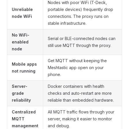
Nodes with poor WiFi (T-Deck,
Unreliable
portable devices) frequently drop
node WiFi
connections. The proxy runs on
stable infrastructure.
No WiFi-
Serial or BLE-connected nodes can
enabled
still use MQTT through the proxy.
node
Get MQTT without keeping the
Mobile apps
Meshtastic app open on your
not running
phone.
Server-
Docker containers with health
grade
checks and auto-restart are more
reliability
reliable than embedded hardware.
Centralized
All MQTT traffic flows through your
MQTT
server, making it easier to monitor
management
and debug.