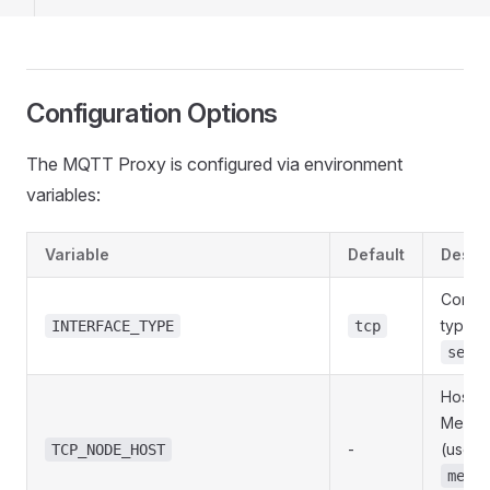
Configuration Options
The MQTT Proxy is configured via environment
variables:
Variable
Default
Descri
Conne
type:
INTERFACE_TYPE
tcp
seri
Hostn
MeshM
-
(use
TCP_NODE_HOST
mesh